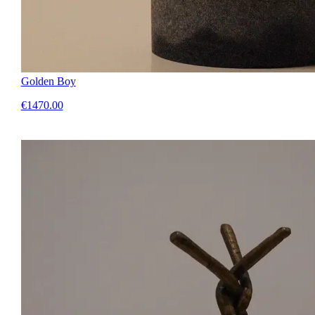
Golden Boy
€1470.00