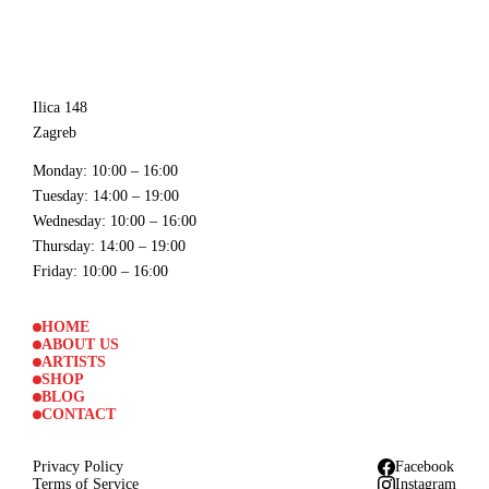
Ilica 148
Zagreb
Monday
: 10:00 – 16:00
Tuesday
: 14:00 – 19:00
Wednesday
: 10:00 – 16:00
Thursday
: 14:00 – 19:00
Friday
: 10:00 – 16:00
HOME
ABOUT US
ARTISTS
SHOP
BLOG
CONTACT
Privacy Policy
Facebook
Terms of Service
Instagram