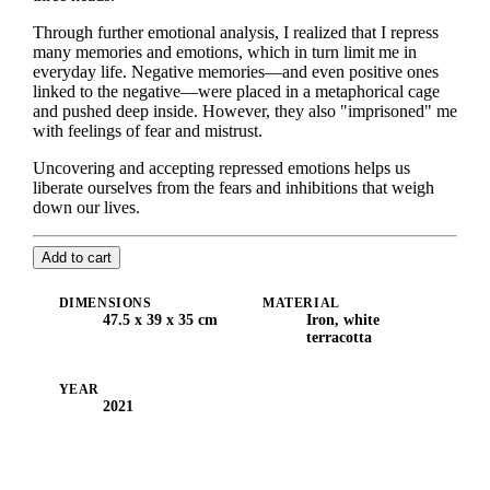
Through further emotional analysis, I realized that I repress
many memories and emotions, which in turn limit me in
everyday life. Negative memories—and even positive ones
linked to the negative—were placed in a metaphorical cage
and pushed deep inside. However, they also "imprisoned" me
with feelings of fear and mistrust.
Uncovering and accepting repressed emotions helps us
liberate ourselves from the fears and inhibitions that weigh
down our lives.
Add to cart
DIMENSIONS
MATERIAL
47.5 x 39 x 35 cm
Iron, white
terracotta
YEAR
2021