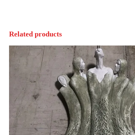
Related products