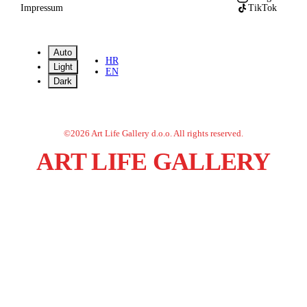
Impressum
TikTok
Auto
HR
Light
EN
Dark
©
2026
Art Life Gallery d.o.o.
All rights reserved.
ART LIFE GALLERY