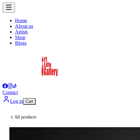
Home
About us
Artists
Shop
Blogs
Contact
Log in
Cart
All products