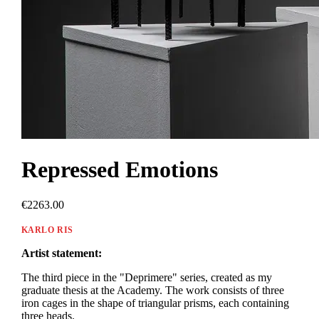
Repressed Emotions
€2263.00
KARLO RIS
Artist statement:
The third piece in the "Deprimere" series, created as my
graduate thesis at the Academy. The work consists of three
iron cages in the shape of triangular prisms, each containing
three heads.