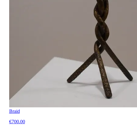
Braid
€700.00