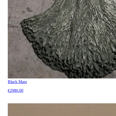
Black Mass
€2980.00