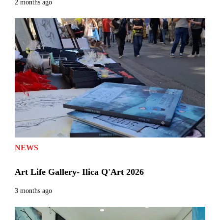
2 months ago
NEWS
Art Life Gallery- Ilica Q'Art 2026
3 months ago