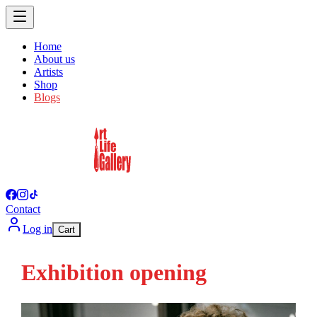
Home
About us
Artists
Shop
Blogs
Contact
Log in
Cart
Exhibition opening