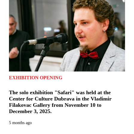
EXHIBITION OPENING
The solo exhibition "Safari" was held at the
Center for Culture Dubrava in the Vladimir
Filakovac Gallery from November 10 to
December 3, 2025.
5 months ago