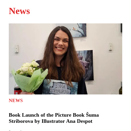
News
NEWS
Book Launch of the Picture Book Šuma
Striborova by Illustrator Ana Despot