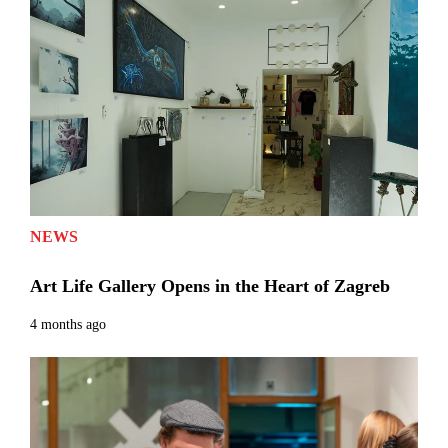
NEWS
Art Life Gallery Opens in the Heart of Zagreb
4 months ago