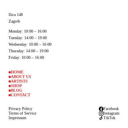
Ilica 148
Zagreb
Monday
: 10:00 – 16:00
Tuesday
: 14:00 – 19:00
Wednesday
: 10:00 – 16:00
Thursday
: 14:00 – 19:00
Friday
: 10:00 – 16:00
HOME
ABOUT US
ARTISTS
SHOP
BLOG
CONTACT
Privacy Policy
Facebook
Terms of Service
Instagram
Impressum
TikTok