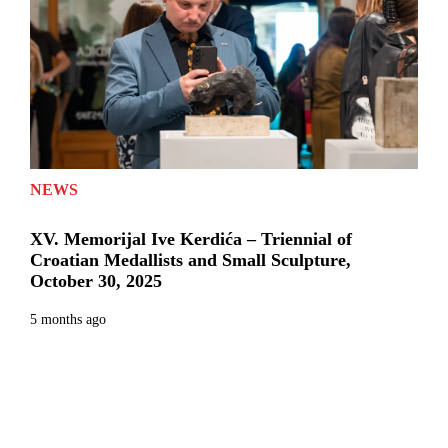
NEWS
XV. Memorijal Ive Kerdića – Triennial of
Croatian Medallists and Small Sculpture,
October 30, 2025
5 months ago