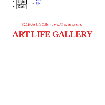
Light
EN
Dark
©
2026
Art Life Gallery d.o.o.
All rights reserved.
ART LIFE GALLERY