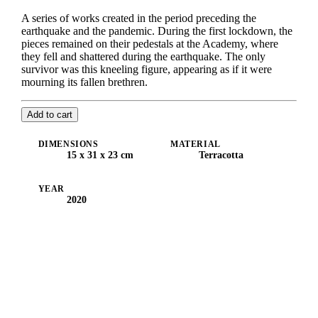
A series of works created in the period preceding the
earthquake and the pandemic. During the first lockdown, the
pieces remained on their pedestals at the Academy, where
they fell and shattered during the earthquake. The only
survivor was this kneeling figure, appearing as if it were
mourning its fallen brethren.
Add to cart
DIMENSIONS
MATERIAL
15 x 31 x 23 cm
Terracotta
YEAR
2020