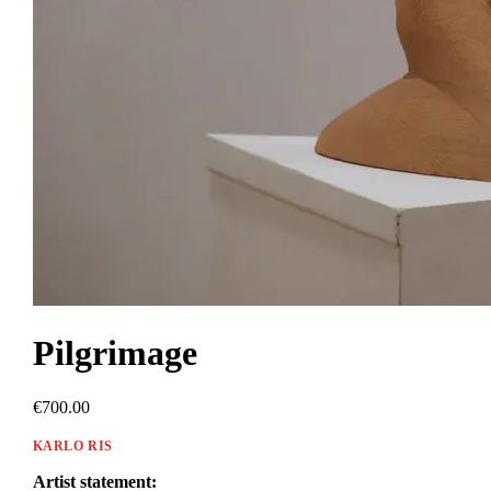
Pilgrimage
€700.00
KARLO RIS
Artist statement: