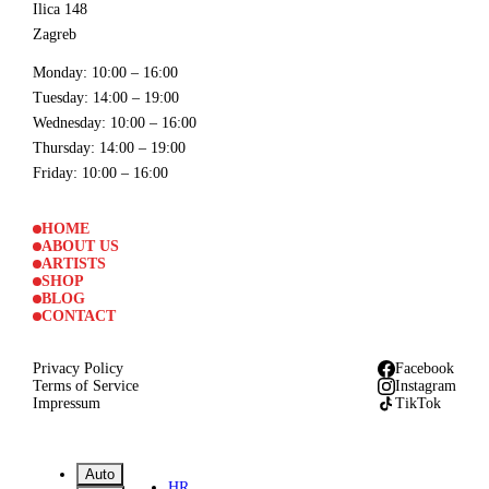
Ilica 148
Zagreb
Monday
: 10:00 – 16:00
Tuesday
: 14:00 – 19:00
Wednesday
: 10:00 – 16:00
Thursday
: 14:00 – 19:00
Friday
: 10:00 – 16:00
HOME
ABOUT US
ARTISTS
SHOP
BLOG
CONTACT
Privacy Policy
Facebook
Terms of Service
Instagram
Impressum
TikTok
Auto
HR