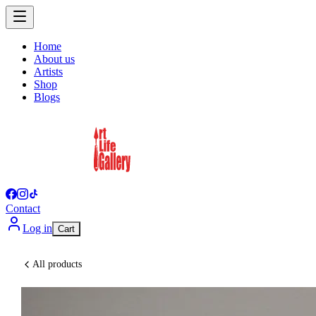
Home
About us
Artists
Shop
Blogs
Contact
Log in
Cart
All products