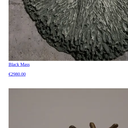
Black Mass
€2980.00