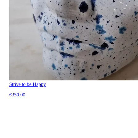
Strive to be Happy
€350.00