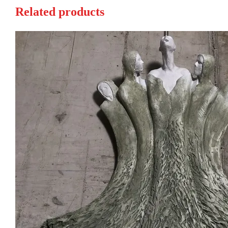
Related products