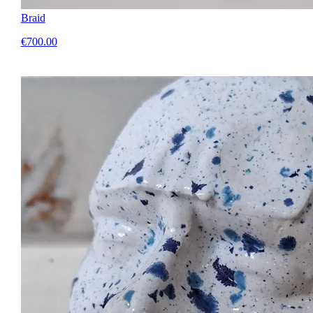
Braid
€700.00