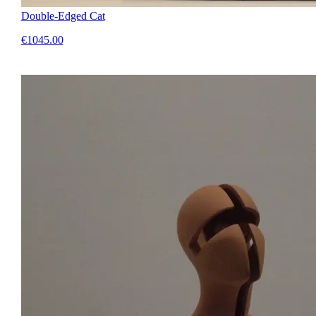
Double-Edged Cat
€1045.00