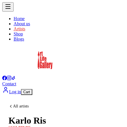
Home
About us
Artists
Shop
Blogs
Contact
Log in
Cart
All artists
Karlo Ris