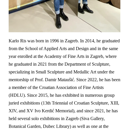
Karlo Ris was born in 1996 in Zagreb. In 2014, he graduated
from the School of Applied Arts and Design and in the same
year enrolled at the Academy of Fine Arts in Zagreb, where
he graduated in 2021 from the Department of Sculpture,
specializing in Small Sculpture and Medallic Art under the
mentorship of Prof. Damir Mataušić. Since 2022, he has been
a member of the Croatian Association of Fine Artists
(HDLU). Since 2015, he has exhibited in numerous group
juried exhibitions (13th Triennial of Croatian Sculpture, XIII,
XIV, and XV Ivo Kerdić Memorial), and since 2021, he has
held several solo exhibitions in Zagreb (Siva Gallery,
Botanical Garden, Dubec Library) as well as one at the