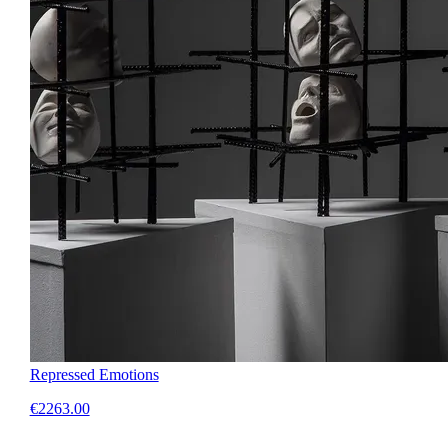
Repressed Emotions
€2263.00