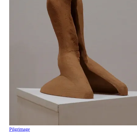
Pilgrimage