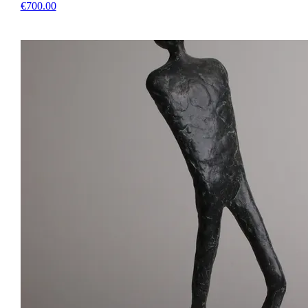
€700.00