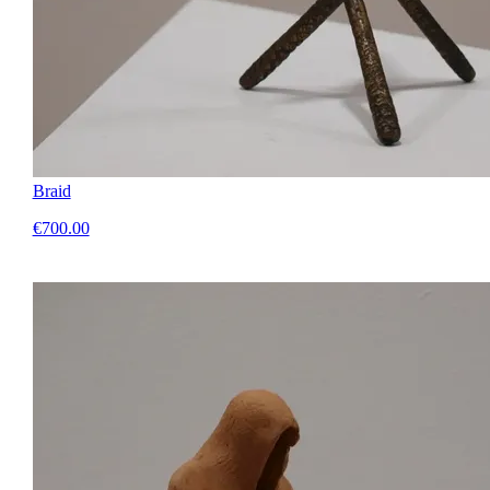
Braid
€700.00