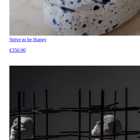
Strive to be Happy
€350.00