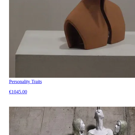
Personality Traits
€1045.00