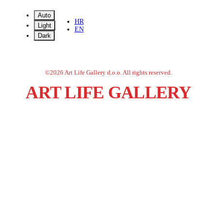
Auto
HR
Light
EN
Dark
©
2026
Art Life Gallery d.o.o.
All rights reserved.
ART LIFE GALLERY