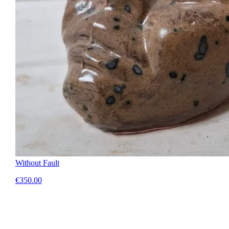
Without Fault
€350.00