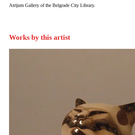
Atrijum Gallery of the Belgrade City Library.
Works by this artist