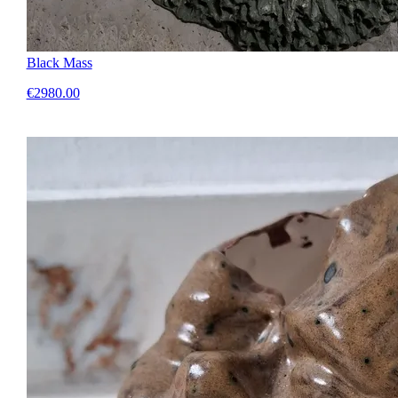
Black Mass
€2980.00