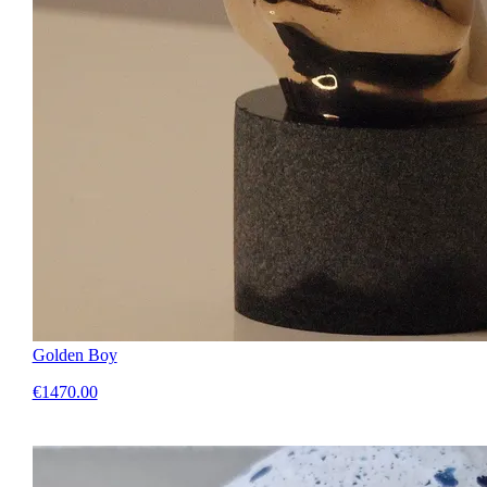
Golden Boy
€1470.00