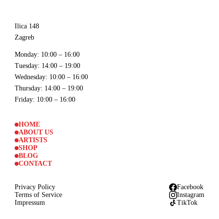
Ilica 148
Zagreb
Monday
: 10:00 – 16:00
Tuesday
: 14:00 – 19:00
Wednesday
: 10:00 – 16:00
Thursday
: 14:00 – 19:00
Friday
: 10:00 – 16:00
HOME
ABOUT US
ARTISTS
SHOP
BLOG
CONTACT
Privacy Policy
Facebook
Terms of Service
Instagram
Impressum
TikTok