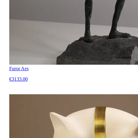
Furor Aes
€3133.00