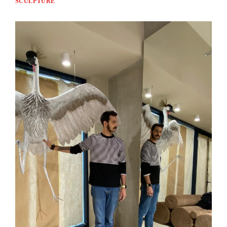
SCULPTURE