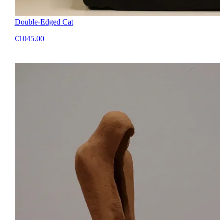
Double-Edged Cat
€1045.00