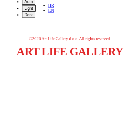
Auto
HR
Light
EN
Dark
©
2026
Art Life Gallery d.o.o.
All rights reserved.
ART LIFE GALLERY