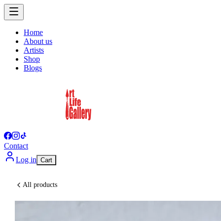
Home
About us
Artists
Shop
Blogs
Contact
Log in
Cart
All products