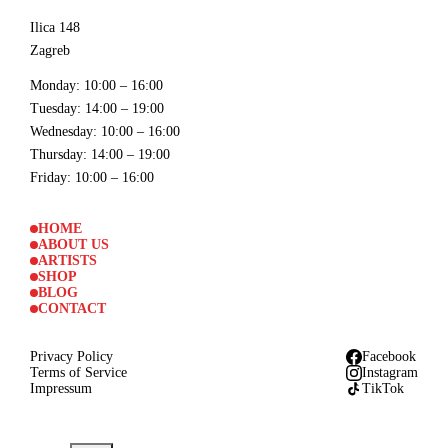
Ilica 148
Zagreb
Monday
: 10:00 – 16:00
Tuesday
: 14:00 – 19:00
Wednesday
: 10:00 – 16:00
Thursday
: 14:00 – 19:00
Friday
: 10:00 – 16:00
HOME
ABOUT US
ARTISTS
SHOP
BLOG
CONTACT
Privacy Policy
Facebook
Terms of Service
Instagram
Impressum
TikTok