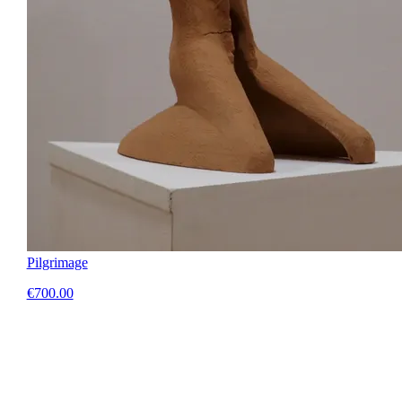
Pilgrimage
€700.00