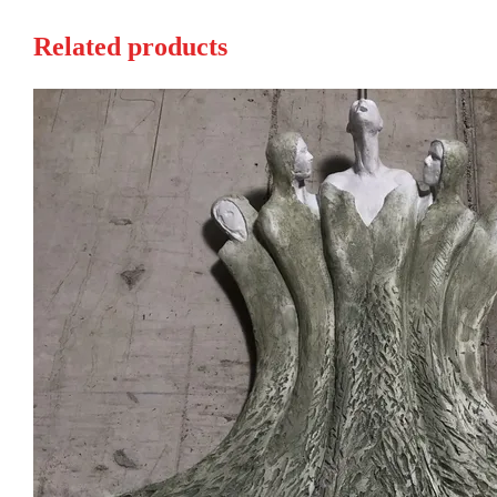
Related products