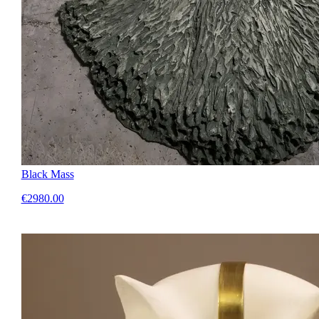
Black Mass
€2980.00