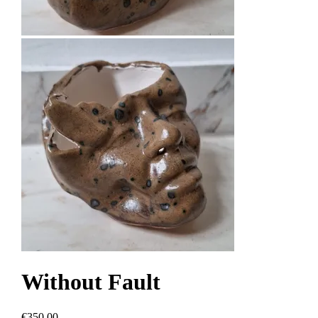
Without Fault
€350.00