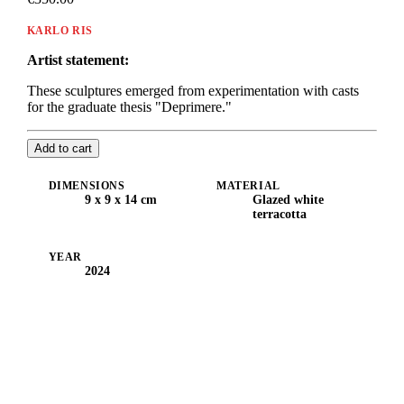
KARLO RIS
Artist statement:
These sculptures emerged from experimentation with casts
for the graduate thesis "Deprimere."
Add to cart
DIMENSIONS
MATERIAL
9 x 9 x 14 cm
Glazed white
terracotta
YEAR
2024