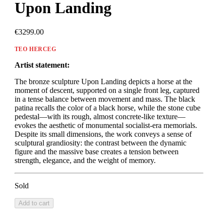
Upon Landing
€3299.00
TEO HERCEG
Artist statement:
The bronze sculpture Upon Landing depicts a horse at the
moment of descent, supported on a single front leg, captured
in a tense balance between movement and mass. The black
patina recalls the color of a black horse, while the stone cube
pedestal—with its rough, almost concrete-like texture—
evokes the aesthetic of monumental socialist-era memorials.
Despite its small dimensions, the work conveys a sense of
sculptural grandiosity: the contrast between the dynamic
figure and the massive base creates a tension between
strength, elegance, and the weight of memory.
Sold
Add to cart