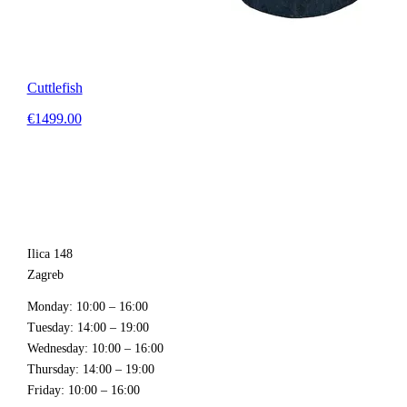
Cuttlefish
€1499.00
Ilica 148
Zagreb
Monday
: 10:00 – 16:00
Tuesday
: 14:00 – 19:00
Wednesday
: 10:00 – 16:00
Thursday
: 14:00 – 19:00
Friday
: 10:00 – 16:00