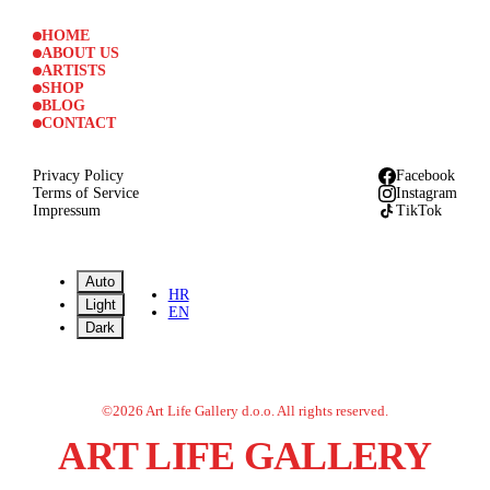
HOME
ABOUT US
ARTISTS
SHOP
BLOG
CONTACT
Privacy Policy
Facebook
Terms of Service
Instagram
Impressum
TikTok
Auto
HR
Light
EN
Dark
©
2026
Art Life Gallery d.o.o.
All rights reserved.
ART LIFE GALLERY