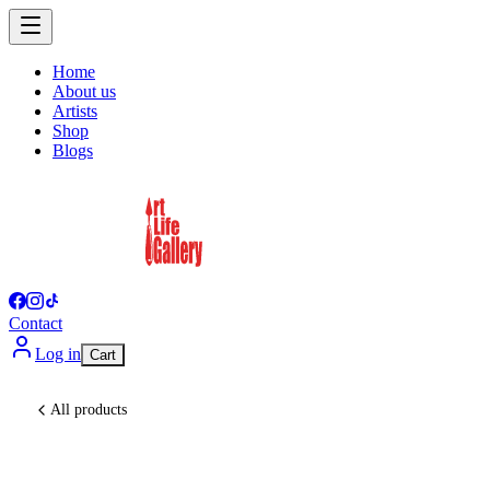
Home
About us
Artists
Shop
Blogs
Contact
Log in
Cart
All products