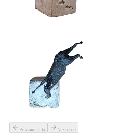
Previous slide
Next slide