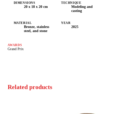
DIMENSIONS
TECHNIQUE
20 x 18 x 20 cm
Modeling and
casting
MATERIAL
YEAR
Bronze, stainless
2025
steel, and stone
AWARDS
Grand Prix
Related products