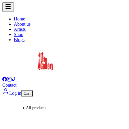
Home
About us
Artists
Shop
Blogs
Contact
Log in
Cart
All products