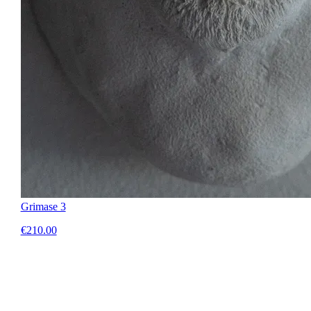
Grimase 3
€210.00