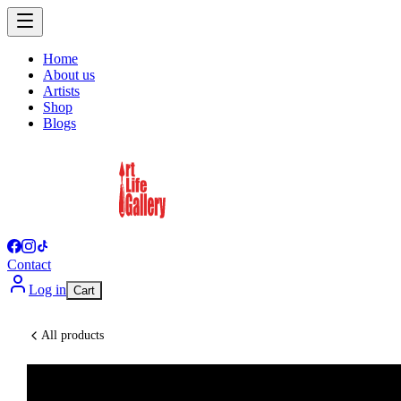
Home
About us
Artists
Shop
Blogs
Contact
Log in
Cart
All products