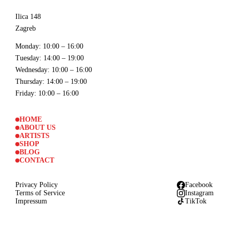
Ilica 148
Zagreb
Monday
: 10:00 – 16:00
Tuesday
: 14:00 – 19:00
Wednesday
: 10:00 – 16:00
Thursday
: 14:00 – 19:00
Friday
: 10:00 – 16:00
HOME
ABOUT US
ARTISTS
SHOP
BLOG
CONTACT
Privacy Policy
Facebook
Terms of Service
Instagram
Impressum
TikTok