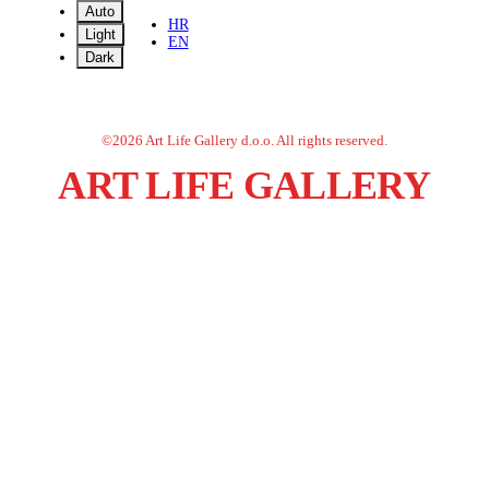
Auto
HR
Light
EN
Dark
©
2026
Art Life Gallery d.o.o.
All rights reserved.
ART LIFE GALLERY