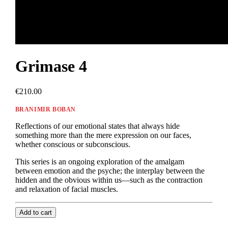
Grimase 4
€210.00
BRANIMIR BOBAN
Reflections of our emotional states that always hide
something more than the mere expression on our faces,
whether conscious or subconscious.
This series is an ongoing exploration of the amalgam
between emotion and the psyche; the interplay between the
hidden and the obvious within us—such as the contraction
and relaxation of facial muscles.
Add to cart