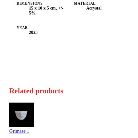
DIMENSIONS
MATERIAL
15 x 10 x 5 cm, +/-
Acrystal
5%
YEAR
2023
Related products
Grimase 1