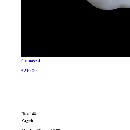
Grimase 4
€210.00
Ilica 148
Zagreb