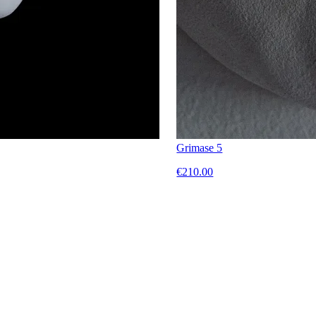
Grimase 5
€210.00