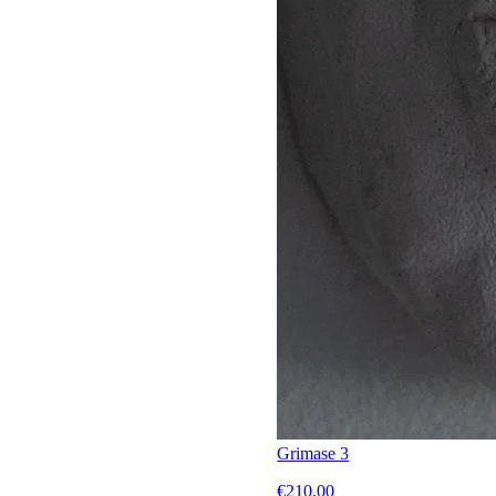
Grimase 3
€210.00