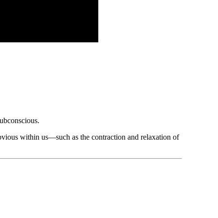
subconscious.
bvious within us—such as the contraction and relaxation of