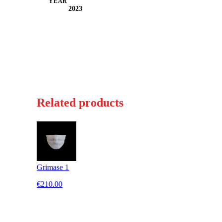
YEAR
2023
Related products
Grimase 1
€210.00