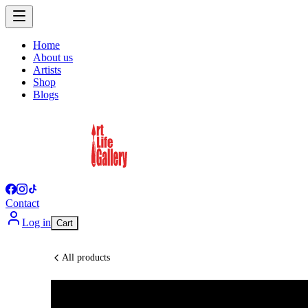
Home
About us
Artists
Shop
Blogs
Contact
Log in
Cart
All products