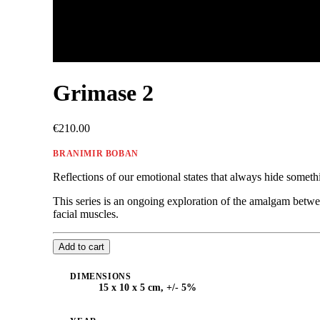
Grimase 2
€210.00
BRANIMIR BOBAN
Reflections of our emotional states that always hide somet
This series is an ongoing exploration of the amalgam betwe
facial muscles.
Add to cart
DIMENSIONS
15 x 10 x 5 cm, +/- 5%