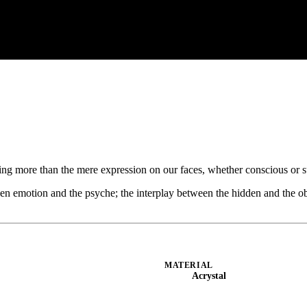
hing more than the mere expression on our faces, whether conscious or 
en emotion and the psyche; the interplay between the hidden and the o
MATERIAL
Acrystal