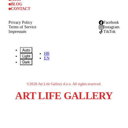
BLOG
CONTACT
Privacy Policy
Facebook
Terms of Service
Instagram
Impressum
TikTok
Auto
HR
Light
EN
Dark
©
2026
Art Life Gallery d.o.o.
All rights reserved.
ART LIFE GALLERY