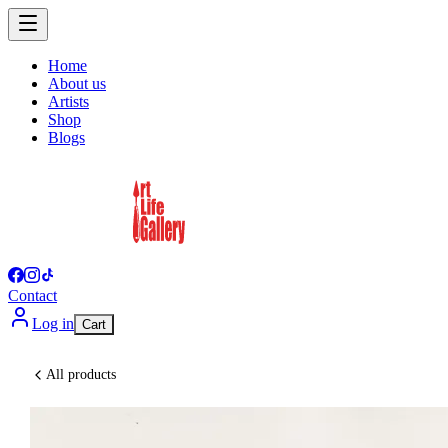
Home
About us
Artists
Shop
Blogs
Contact
Log in
Cart
All products