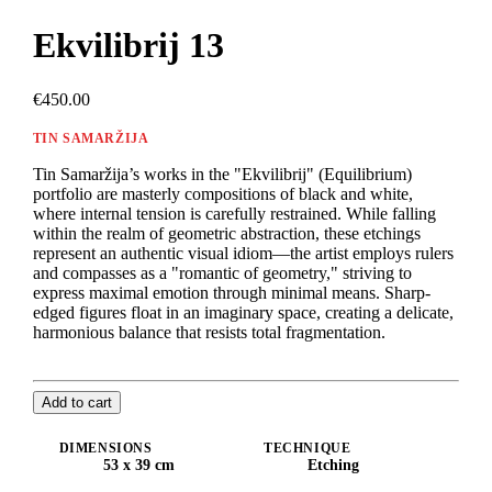
Ekvilibrij 13
€450.00
TIN SAMARŽIJA
Tin Samaržija’s works in the "Ekvilibrij" (Equilibrium)
portfolio are masterly compositions of black and white,
where internal tension is carefully restrained. While falling
within the realm of geometric abstraction, these etchings
represent an authentic visual idiom—the artist employs rulers
and compasses as a "romantic of geometry," striving to
express maximal emotion through minimal means. Sharp-
edged figures float in an imaginary space, creating a delicate,
harmonious balance that resists total fragmentation.
Add to cart
DIMENSIONS
TECHNIQUE
53 x 39 cm
Etching