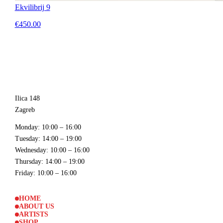
Ekvilibrij 9
€450.00
Ilica 148
Zagreb
Monday
: 10:00 – 16:00
Tuesday
: 14:00 – 19:00
Wednesday
: 10:00 – 16:00
Thursday
: 14:00 – 19:00
Friday
: 10:00 – 16:00
HOME
ABOUT US
ARTISTS
SHOP