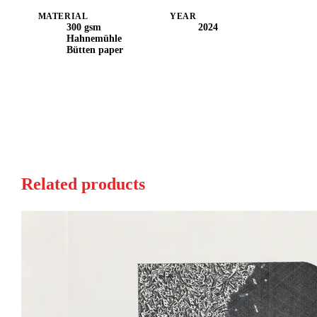
MATERIAL
YEAR
300 gsm
2024
Hahnemühle
Bütten paper
Related products