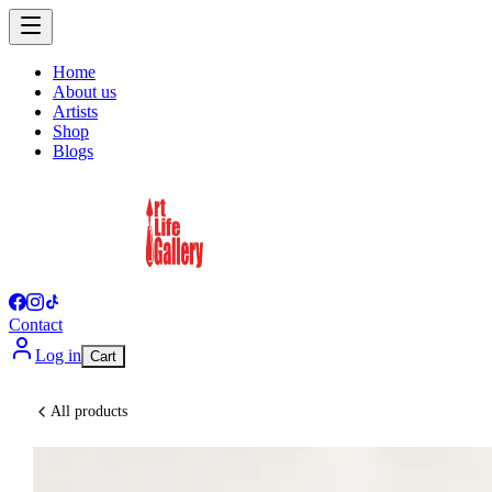
Home
About us
Artists
Shop
Blogs
Contact
Log in
Cart
All products