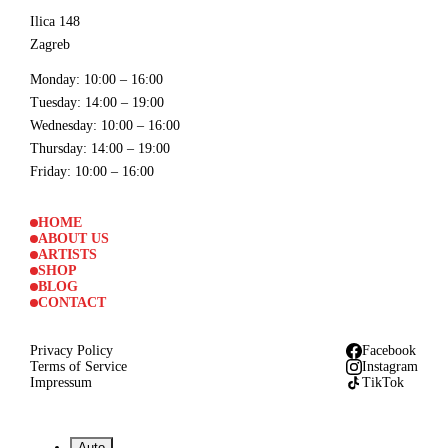
Ilica 148
Zagreb
Monday
: 10:00 – 16:00
Tuesday
: 14:00 – 19:00
Wednesday
: 10:00 – 16:00
Thursday
: 14:00 – 19:00
Friday
: 10:00 – 16:00
HOME
ABOUT US
ARTISTS
SHOP
BLOG
CONTACT
Privacy Policy
Facebook
Terms of Service
Instagram
Impressum
TikTok
Auto