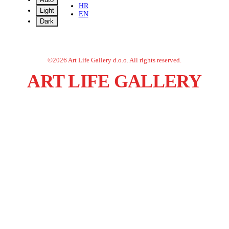
HR
Light
EN
Dark
©
2026
Art Life Gallery d.o.o.
All rights reserved.
ART LIFE GALLERY