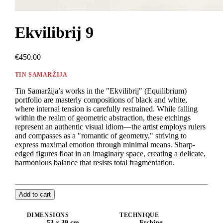
Ekvilibrij 9
€450.00
TIN SAMARŽIJA
Tin Samaržija’s works in the "Ekvilibrij" (Equilibrium)
portfolio are masterly compositions of black and white,
where internal tension is carefully restrained. While falling
within the realm of geometric abstraction, these etchings
represent an authentic visual idiom—the artist employs rulers
and compasses as a "romantic of geometry," striving to
express maximal emotion through minimal means. Sharp-
edged figures float in an imaginary space, creating a delicate,
harmonious balance that resists total fragmentation.
Add to cart
DIMENSIONS
TECHNIQUE
53 x 39 cm
Etching