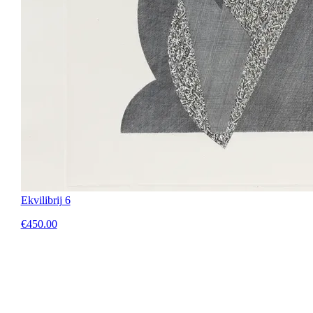
Ekvilibrij 6
€450.00