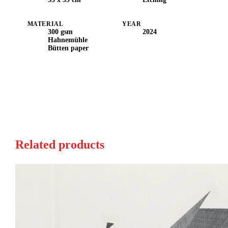
MATERIAL
YEAR
300 gsm
2024
Hahnemühle
Bütten paper
Related products