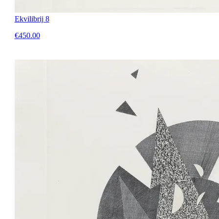
Ekvilibrij 8
€450.00