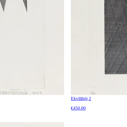
Ekvilibrij 2
€450.00