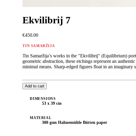
Ekvilibrij 7
€450.00
TIN SAMARŽIJA
Tin Samaržija’s works in the "Ekvilibrij" (Equilibrium) port
geometric abstraction, these etchings represent an authent
minimal means. Sharp-edged figures float in an imaginary spa
Add to cart
DIMENSIONS
53 x 39 cm
MATERIAL
300 gsm Hahnemühle Bütten paper