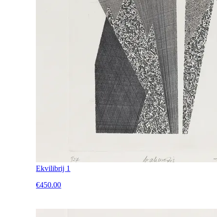
Ekvilibrij 1
€450.00