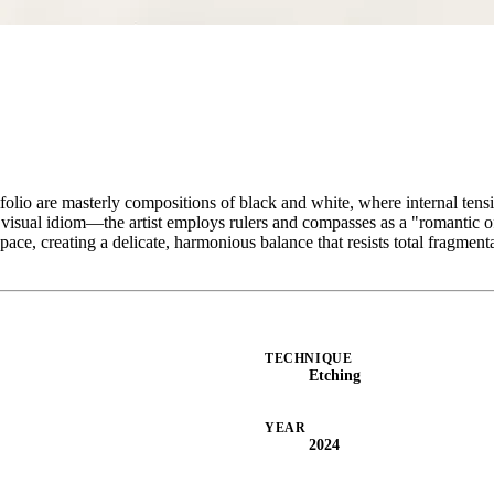
folio are masterly compositions of black and white, where internal tensio
ic visual idiom—the artist employs rulers and compasses as a "romantic 
ce, creating a delicate, harmonious balance that resists total fragment
TECHNIQUE
Etching
YEAR
2024