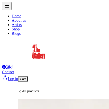
Home
About us
Artists
Shop
Blogs
Contact
Log in
Cart
All products