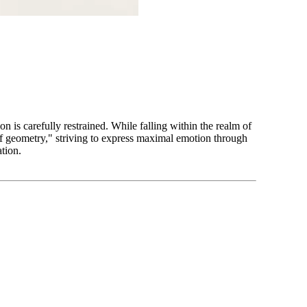
n is carefully restrained. While falling within the realm of
of geometry," striving to express maximal emotion through
ation.