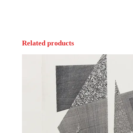
Related products