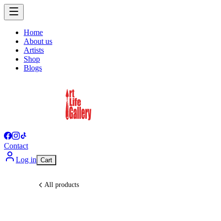
Home
About us
Artists
Shop
Blogs
Contact
Log in
Cart
All products