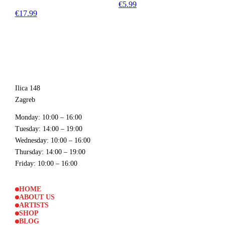
€5.99
€17.99
Ilica 148
Zagreb
Monday
: 10:00 – 16:00
Tuesday
: 14:00 – 19:00
Wednesday
: 10:00 – 16:00
Thursday
: 14:00 – 19:00
Friday
: 10:00 – 16:00
HOME
ABOUT US
ARTISTS
SHOP
BLOG