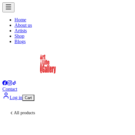
Home
About us
Artists
Shop
Blogs
Contact
Log in
Cart
All products