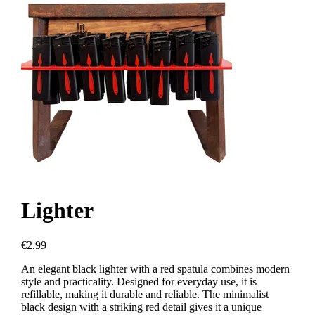
Lighter
€2.99
An elegant black lighter with a red spatula combines modern
style and practicality. Designed for everyday use, it is
refillable, making it durable and reliable. The minimalist
black design with a striking red detail gives it a unique