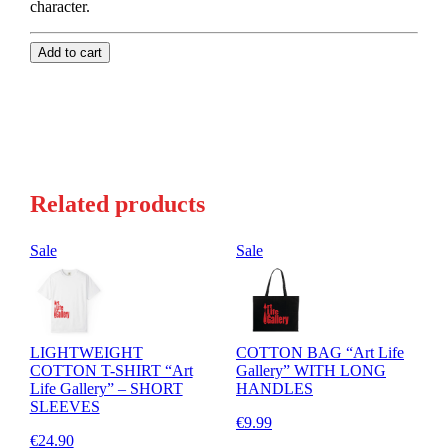
character.
Add to cart
Related products
Sale
Sale
LIGHTWEIGHT
COTTON BAG “Art Life
COTTON T-SHIRT “Art
Gallery” WITH LONG
Life Gallery” – SHORT
HANDLES
SLEEVES
€9.99
€24.90