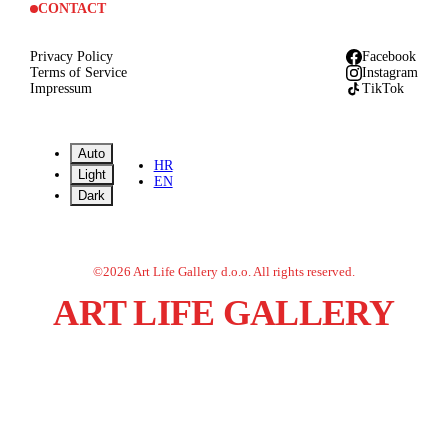
CONTACT
Privacy Policy
Facebook
Terms of Service
Instagram
Impressum
TikTok
Auto
HR
Light
EN
Dark
©
2026
Art Life Gallery d.o.o.
All rights reserved.
ART LIFE GALLERY