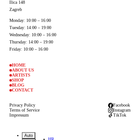
Ilica 148
Zagreb
Monday
: 10:00 – 16:00
Tuesday
: 14:00 – 19:00
Wednesday
: 10:00 – 16:00
Thursday
: 14:00 – 19:00
Friday
: 10:00 – 16:00
HOME
ABOUT US
ARTISTS
SHOP
BLOG
CONTACT
Privacy Policy
Facebook
Terms of Service
Instagram
Impressum
TikTok
Auto
HR