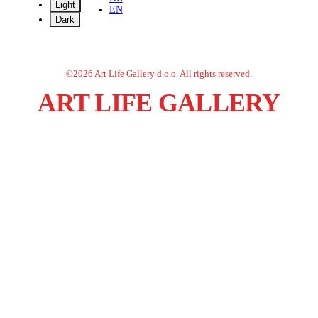
Light
EN
Dark
©
2026
Art Life Gallery d.o.o.
All rights reserved.
ART LIFE GALLERY