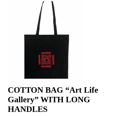
COTTON BAG “Art Life
Gallery” WITH LONG
HANDLES