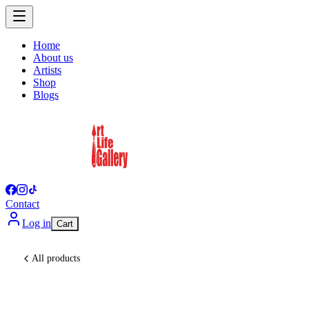
Home
About us
Artists
Shop
Blogs
Contact
Log in
Cart
All products