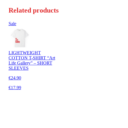
Related products
Sale
LIGHTWEIGHT
COTTON T-SHIRT “Art
Life Gallery” – SHORT
SLEEVES
€24.90
€17.99