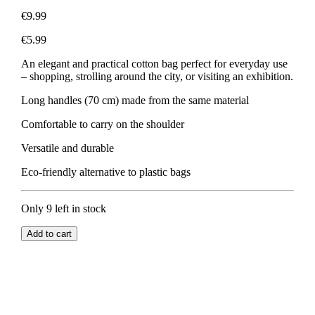
€9.99
€5.99
An elegant and practical cotton bag perfect for everyday use
– shopping, strolling around the city, or visiting an exhibition.
Long handles (70 cm) made from the same material
Comfortable to carry on the shoulder
Versatile and durable
Eco-friendly alternative to plastic bags
Only 9 left in stock
Add to cart