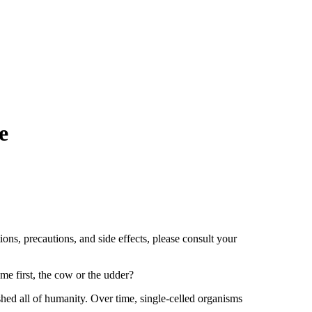
e
ions, precautions, and side effects, please consult your
me first, the cow or the udder?
hed all of humanity. Over time, single-celled organisms