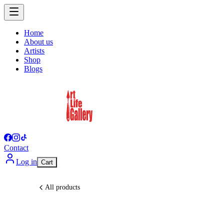
Home
About us
Artists
Shop
Blogs
Contact
Log in
Cart
All products