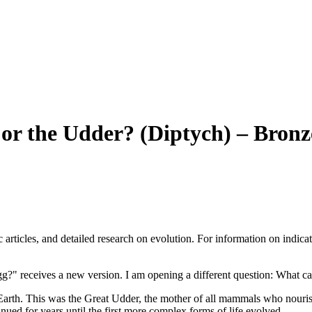
or the Udder? (Diptych) – Bronz
articles, and detailed research on evolution. For information on indicat
gg?" receives a new version. I am opening a different question: What ca
 Earth. This was the Great Udder, the mother of all mammals who nouris
nued for years until the first more complex forms of life evolved.