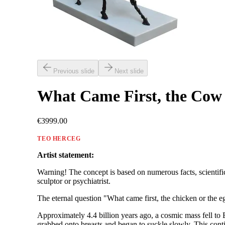
Previous slide
Next slide
What Came First, the Cow 
€3999.00
TEO HERCEG
Artist statement:
Warning! The concept is based on numerous facts, scientific 
sculptor or psychiatrist.
The eternal question "What came first, the chicken or the e
Approximately 4.4 billion years ago, a cosmic mass fell to
grabbed onto breasts and began to suckle slowly. This conti