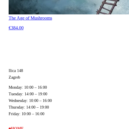
The Age of Mushrooms
€384.00
Ilica 148
Zagreb
Monday
: 10:00 – 16:00
Tuesday
: 14:00 – 19:00
Wednesday
: 10:00 – 16:00
Thursday
: 14:00 – 19:00
Friday
: 10:00 – 16:00
HOME