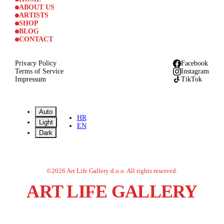
ABOUT US
ARTISTS
SHOP
BLOG
CONTACT
Privacy Policy
Facebook
Terms of Service
Instagram
Impressum
TikTok
Auto
HR
Light
EN
Dark
©
2026
Art Life Gallery d.o.o.
All rights reserved.
ART LIFE GALLERY