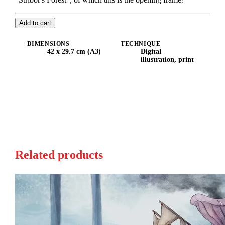
Add to cart
DIMENSIONS
TECHNIQUE
42 x 29.7 cm (A3)
Digital
illustration, print
Related products