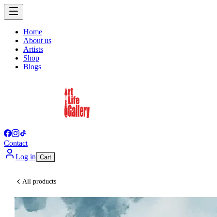
Home
About us
Artists
Shop
Blogs
Contact
Log in
Cart
All products