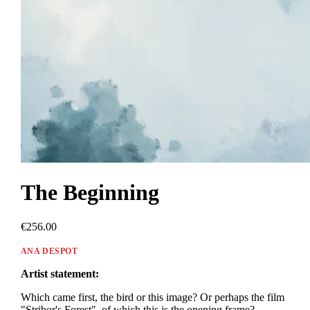
The Beginning
€256.00
ANA DESPOT
Artist statement:
Which came first, the bird or this image? Or perhaps the film
"Stribor's Forest", of which this is the opening frame?