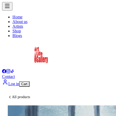
Home
About us
Artists
Shop
Blogs
Contact
Log in
Cart
All products