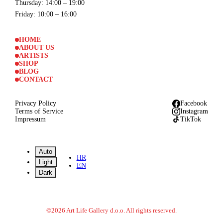
Thursday
: 14:00 – 19:00
Friday
: 10:00 – 16:00
HOME
ABOUT US
ARTISTS
SHOP
BLOG
CONTACT
Privacy Policy
Facebook
Terms of Service
Instagram
Impressum
TikTok
Auto
HR
Light
EN
Dark
©
2026
Art Life Gallery d.o.o.
All rights reserved.