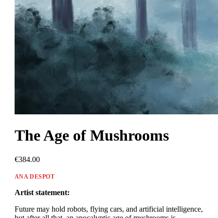
The Age of Mushrooms
€384.00
ANA DESPOT
Artist statement:
Future may hold robots, flying cars, and artificial intelligence,
but after all that, an apocalyptic age of mushrooms is