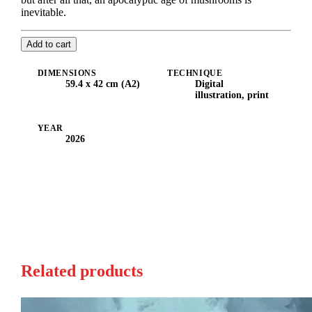
inevitable.
Add to cart
DIMENSIONS
TECHNIQUE
59.4 x 42 cm (A2)
Digital
illustration, print
YEAR
2026
Related products