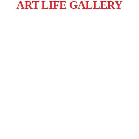
ART LIFE GALLERY