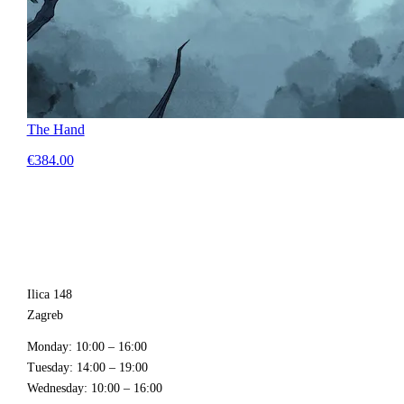
The Hand
€384.00
Ilica 148
Zagreb
Monday
: 10:00 – 16:00
Tuesday
: 14:00 – 19:00
Wednesday
: 10:00 – 16:00