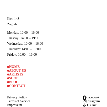
Ilica 148
Zagreb
Monday
: 10:00 – 16:00
Tuesday
: 14:00 – 19:00
Wednesday
: 10:00 – 16:00
Thursday
: 14:00 – 19:00
Friday
: 10:00 – 16:00
HOME
ABOUT US
ARTISTS
SHOP
BLOG
CONTACT
Privacy Policy
Facebook
Terms of Service
Instagram
Impressum
TikTok