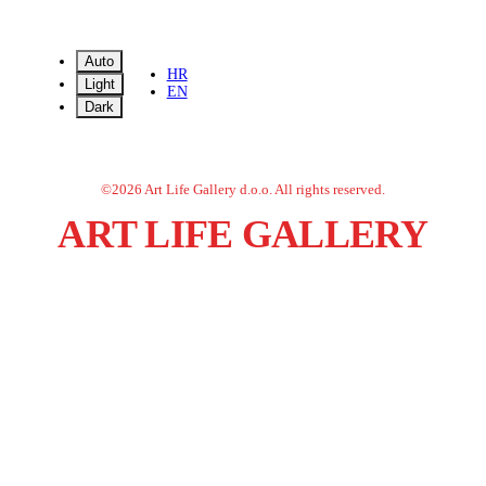
Auto
HR
Light
EN
Dark
©
2026
Art Life Gallery d.o.o.
All rights reserved.
ART LIFE GALLERY