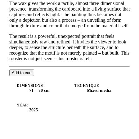
The wax gives the work a tactile, almost three-dimensional
presence, transforming the cardboard into a living surface that
captures and reflects light. The painting thus becomes not
only a depiction but also a process – an unveiling of form
through texture and color that emerge from the material itself.
The result is a powerful, unexpected portrait that feels
simultaneously raw and refined. It invites the viewer to look
deeper, to sense the structure beneath the surface, and to
recognize that the motif is not merely painted – but built. This
rooster is not just seen – this rooster is felt.
Add to cart
DIMENSIONS
TECHNIQUE
71 × 70 cm
Mixed media
YEAR
2025