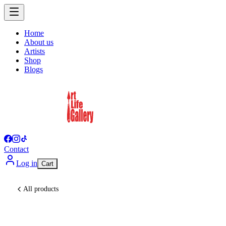
Home
About us
Artists
Shop
Blogs
Contact
Log in
Cart
All products