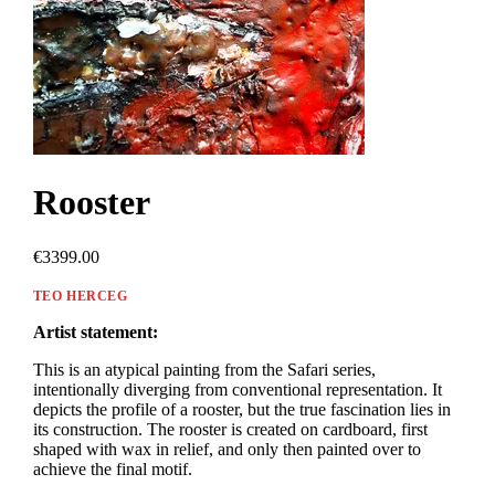
Rooster
€3399.00
TEO HERCEG
Artist statement:
This is an atypical painting from the Safari series,
intentionally diverging from conventional representation. It
depicts the profile of a rooster, but the true fascination lies in
its construction. The rooster is created on cardboard, first
shaped with wax in relief, and only then painted over to
achieve the final motif.