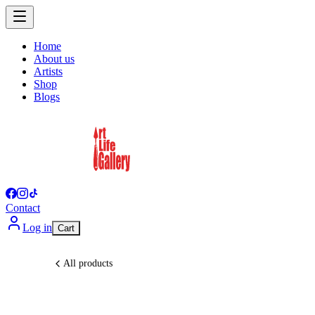
Home
About us
Artists
Shop
Blogs
Contact
Log in
Cart
All products