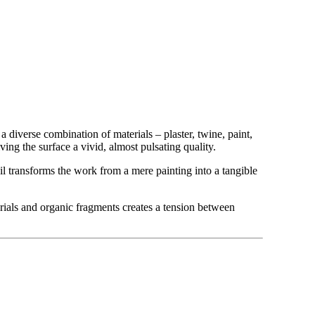
a diverse combination of materials – plaster, twine, paint,
ing the surface a vivid, almost pulsating quality.
tail transforms the work from a mere painting into a tangible
rials and organic fragments creates a tension between