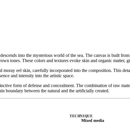
 descends into the mysterious world of the sea. The canvas is built from 
rown tones. These colors and textures evoke skin and organic matter, giv
ried moray eel skin, carefully incorporated into the composition. This de
ence and intensity into the artistic space.
tinctive form of defense and concealment. The combination of raw mate
hin boundary between the natural and the artificially created.
TECHNIQUE
Mixed media