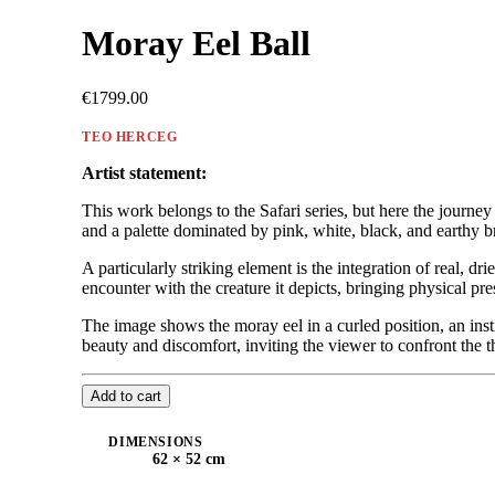
Moray Eel Ball
€1799.00
TEO HERCEG
Artist statement:
This work belongs to the Safari series, but here the journey
and a palette dominated by pink, white, black, and earthy b
A particularly striking element is the integration of real, d
encounter with the creature it depicts, bringing physical pres
The image shows the moray eel in a curled position, an ins
beauty and discomfort, inviting the viewer to confront the t
Add to cart
DIMENSIONS
62 × 52 cm