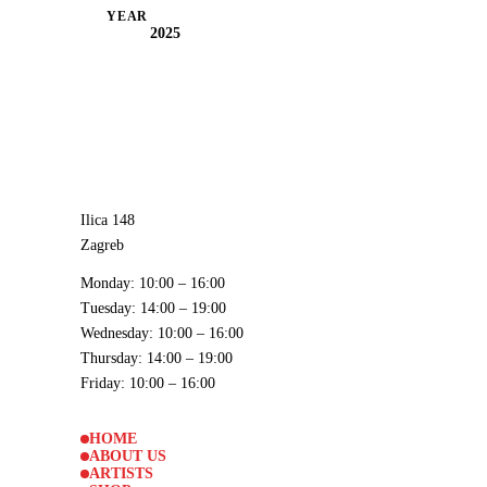
YEAR
2025
Ilica 148
Zagreb
Monday
: 10:00 – 16:00
Tuesday
: 14:00 – 19:00
Wednesday
: 10:00 – 16:00
Thursday
: 14:00 – 19:00
Friday
: 10:00 – 16:00
HOME
ABOUT US
ARTISTS