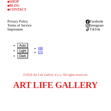
SHOP
BLOG
CONTACT
Privacy Policy
Facebook
Terms of Service
Instagram
Impressum
TikTok
Auto
HR
Light
EN
Dark
©
2026
Art Life Gallery d.o.o.
All rights reserved.
ART LIFE GALLERY