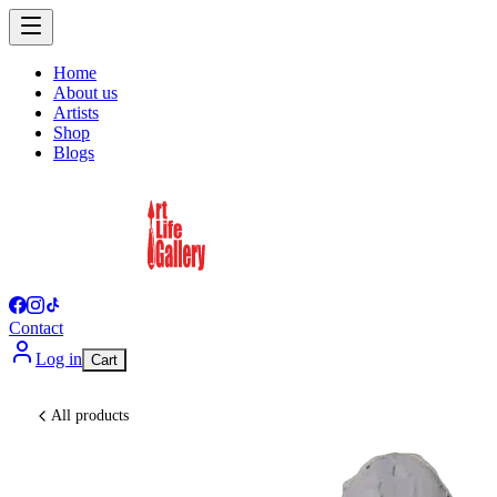
Home
About us
Artists
Shop
Blogs
Contact
Log in
Cart
All products