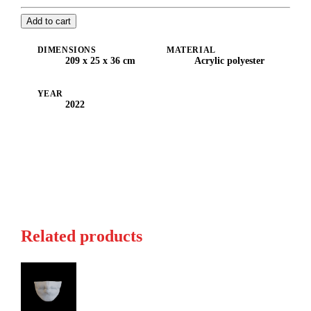
Add to cart
DIMENSIONS
MATERIAL
209 x 25 x 36 cm
Acrylic polyester
YEAR
2022
Related products