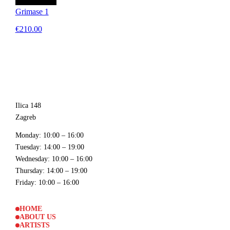
Grimase 1
€210.00
Ilica 148
Zagreb
Monday
: 10:00 – 16:00
Tuesday
: 14:00 – 19:00
Wednesday
: 10:00 – 16:00
Thursday
: 14:00 – 19:00
Friday
: 10:00 – 16:00
HOME
ABOUT US
ARTISTS