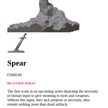
Spear
€5600.00
BRANIMIR BOBAN
The first work in an upcoming series depicting the necessity
of human input to give meaning to tools and weapons.
Without this input, they lack purpose or necessity; they
remain nothing more than dead artifacts.