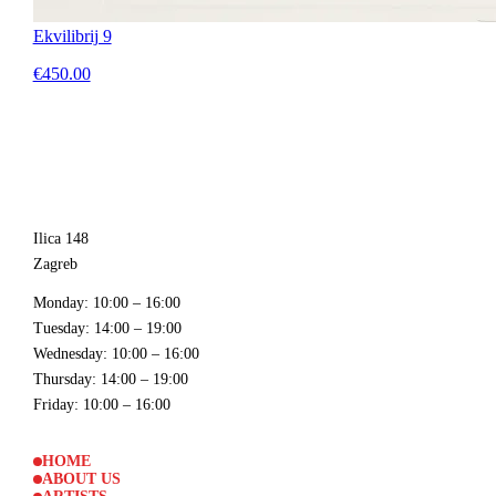
Ekvilibrij 9
€450.00
Ilica 148
Zagreb
Monday
: 10:00 – 16:00
Tuesday
: 14:00 – 19:00
Wednesday
: 10:00 – 16:00
Thursday
: 14:00 – 19:00
Friday
: 10:00 – 16:00
HOME
ABOUT US