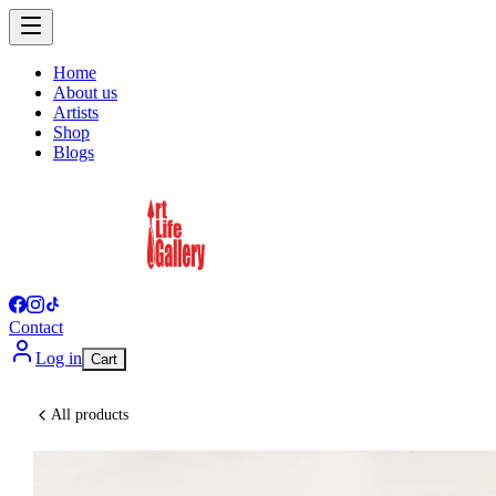
Home
About us
Artists
Shop
Blogs
Contact
Log in
Cart
All products