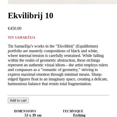
Ekvilibrij 10
€450.00
TIN SAMARŽIJA
Tin Samaržija’s works in the "Ekvilibrij" (Equilibrium)
portfolio are masterly compositions of black and white,
where internal tension is carefully restrained. While falling
within the realm of geometric abstraction, these etchings
represent an authentic visual idiom—the artist employs rulers
and compasses as a "romantic of geometry," striving to
express maximal emotion through minimal means. Sharp-
edged figures float in an imaginary space, creating a delicate,
harmonious balance that resists total fragmentation.
Add to cart
DIMENSIONS
TECHNIQUE
53 x 39 cm
Etching