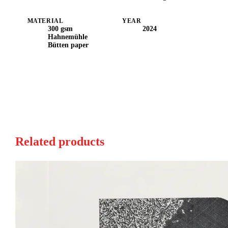
MATERIAL
YEAR
300 gsm
2024
Hahnemühle
Bütten paper
Related products