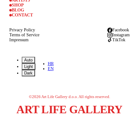
ARTISTS
SHOP
BLOG
CONTACT
Privacy Policy
Facebook
Terms of Service
Instagram
Impressum
TikTok
Auto
HR
Light
EN
Dark
©
2026
Art Life Gallery d.o.o.
All rights reserved.
ART LIFE GALLERY