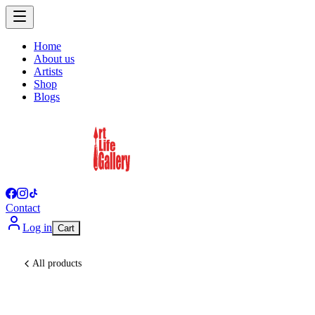
Home
About us
Artists
Shop
Blogs
Contact
Log in
Cart
All products