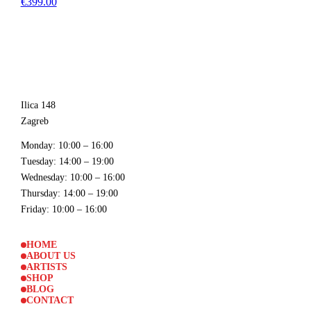
€399.00
Ilica 148
Zagreb
Monday
: 10:00 – 16:00
Tuesday
: 14:00 – 19:00
Wednesday
: 10:00 – 16:00
Thursday
: 14:00 – 19:00
Friday
: 10:00 – 16:00
HOME
ABOUT US
ARTISTS
SHOP
BLOG
CONTACT