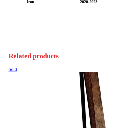
Iron
2020-2023
Related products
Sold