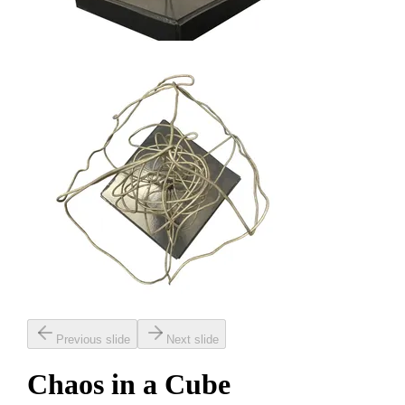
Previous slide
Next slide
Chaos in a Cube