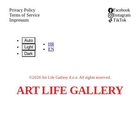
Privacy Policy
Facebook
Terms of Service
Instagram
Impressum
TikTok
Auto
HR
Light
EN
Dark
©
2026
Art Life Gallery d.o.o.
All rights reserved.
ART LIFE GALLERY