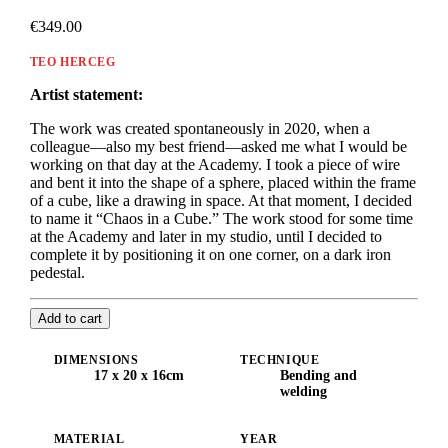
€349.00
TEO HERCEG
Artist statement:
The work was created spontaneously in 2020, when a
colleague—also my best friend—asked me what I would be
working on that day at the Academy. I took a piece of wire
and bent it into the shape of a sphere, placed within the frame
of a cube, like a drawing in space. At that moment, I decided
to name it “Chaos in a Cube.” The work stood for some time
at the Academy and later in my studio, until I decided to
complete it by positioning it on one corner, on a dark iron
pedestal.
Add to cart
DIMENSIONS
TECHNIQUE
17 x 20 x 16cm
Bending and
welding
MATERIAL
YEAR