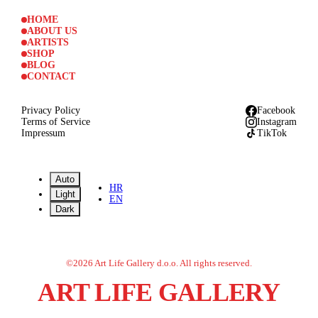
HOME
ABOUT US
ARTISTS
SHOP
BLOG
CONTACT
Privacy Policy
Facebook
Terms of Service
Instagram
Impressum
TikTok
Auto
HR
Light
EN
Dark
©
2026
Art Life Gallery d.o.o.
All rights reserved.
ART LIFE GALLERY