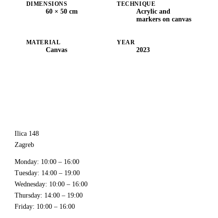
DIMENSIONS
TECHNIQUE
60 × 50 cm
Acrylic and
markers on canvas
MATERIAL
YEAR
Canvas
2023
Ilica 148
Zagreb
Monday
: 10:00 – 16:00
Tuesday
: 14:00 – 19:00
Wednesday
: 10:00 – 16:00
Thursday
: 14:00 – 19:00
Friday
: 10:00 – 16:00