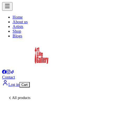
Home
About us
Artists
Shop
Blogs
Contact
Log in
Cart
All products