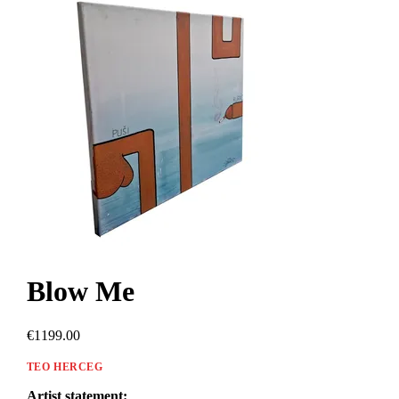
Blow Me
€1199.00
TEO HERCEG
Artist statement: