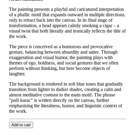
The painting presents a playful and caricatured interpretation
of a phallic motif that expands outward in multiple directions,
only to retract back into the canvas. In its final stage of
transformation, a head appears calmly smoking a cigar – a
visual twist that both literally and ironically reflects the title of
the work.
The piece is conceived as a humorous and provocative
gesture, balancing between absurdity and satire. Through
exaggeration and visual humor, the painting plays with
themes of ego, boldness, and social gestures that we often
perform without thinking, but here become objects of
laughter.
The background is rendered in soft blue tones that gradually
transition from lighter to darker shades, creating a calm and
almost meditative contrast to the main motif. The phrase
"puši kurac" is written directly on the canvas, further
emphasizing the literalness, humor, and linguistic context of
the work.
Add to cart