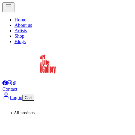
Home
About us
Artists
Shop
Blogs
Contact
Log in
Cart
All products