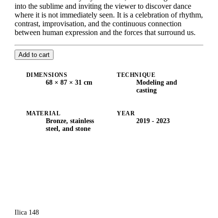
into the sublime and inviting the viewer to discover dance
where it is not immediately seen. It is a celebration of rhythm,
contrast, improvisation, and the continuous connection
between human expression and the forces that surround us.
Add to cart
DIMENSIONS
TECHNIQUE
68 × 87 × 31 cm
Modeling and
casting
MATERIAL
YEAR
Bronze, stainless
2019 - 2023
steel, and stone
Ilica 148