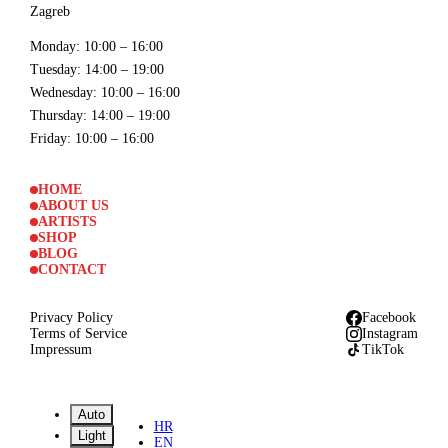
Zagreb
Monday
: 10:00 – 16:00
Tuesday
: 14:00 – 19:00
Wednesday
: 10:00 – 16:00
Thursday
: 14:00 – 19:00
Friday
: 10:00 – 16:00
HOME
ABOUT US
ARTISTS
SHOP
BLOG
CONTACT
Privacy Policy
Facebook
Terms of Service
Instagram
Impressum
TikTok
Auto
HR
Light
EN