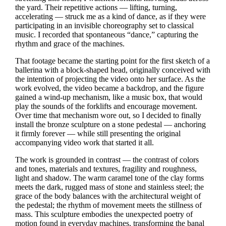
the yard. Their repetitive actions — lifting, turning,
accelerating — struck me as a kind of dance, as if they were
participating in an invisible choreography set to classical
music. I recorded that spontaneous “dance,” capturing the
rhythm and grace of the machines.
That footage became the starting point for the first sketch of a
ballerina with a block‑shaped head, originally conceived with
the intention of projecting the video onto her surface. As the
work evolved, the video became a backdrop, and the figure
gained a wind‑up mechanism, like a music box, that would
play the sounds of the forklifts and encourage movement.
Over time that mechanism wore out, so I decided to finally
install the bronze sculpture on a stone pedestal — anchoring
it firmly forever — while still presenting the original
accompanying video work that started it all.
The work is grounded in contrast — the contrast of colors
and tones, materials and textures, fragility and roughness,
light and shadow. The warm caramel tone of the clay forms
meets the dark, rugged mass of stone and stainless steel; the
grace of the body balances with the architectural weight of
the pedestal; the rhythm of movement meets the stillness of
mass. This sculpture embodies the unexpected poetry of
motion found in everyday machines, transforming the banal