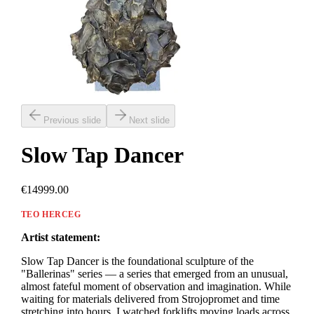
Previous slide
Next slide
Slow Tap Dancer
€14999.00
TEO HERCEG
Artist statement:
Slow Tap Dancer is the foundational sculpture of the
"Ballerinas" series — a series that emerged from an unusual,
almost fateful moment of observation and imagination. While
waiting for materials delivered from Strojopromet and time
stretching into hours, I watched forklifts moving loads across