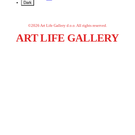
Dark
©
2026
Art Life Gallery d.o.o.
All rights reserved.
ART LIFE GALLERY