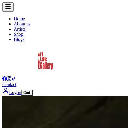
Home
About us
Artists
Shop
Blogs
Contact
Log in
Cart